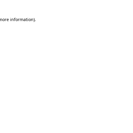
 more information)
.