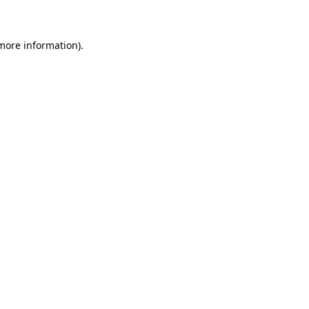
 more information)
.