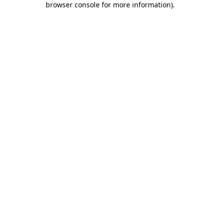
browser console for more information)
.