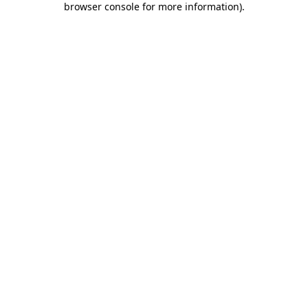
browser console for more information)
.