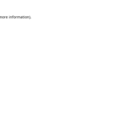
 more information)
.