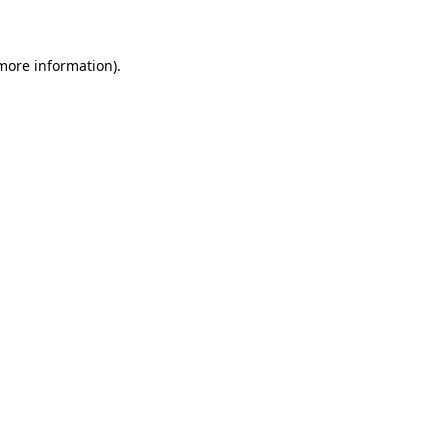
 more information)
.