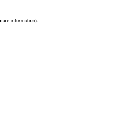
 more information)
.