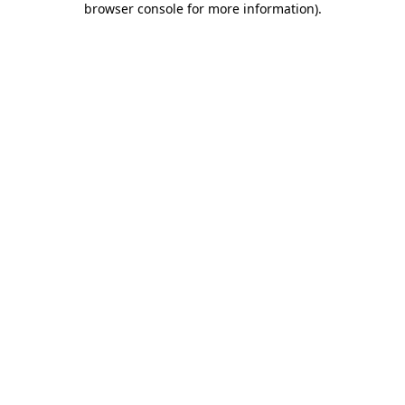
browser console for more information)
.