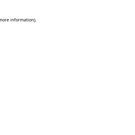
 more information)
.