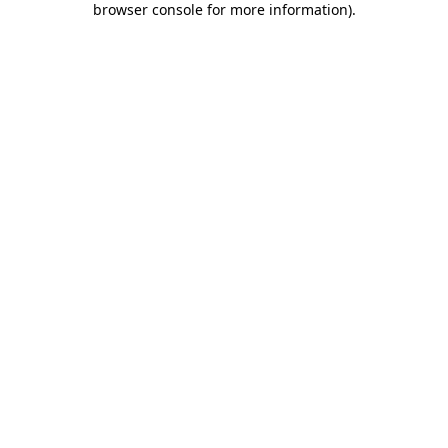
browser console for more information)
.