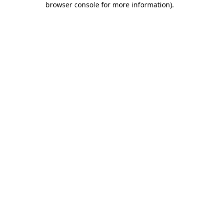
browser console for more information)
.