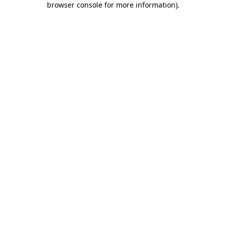
browser console for more information)
.