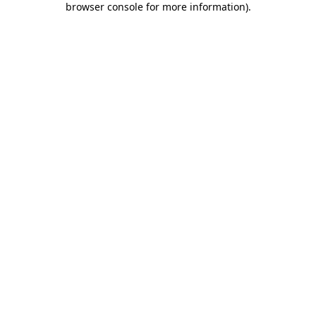
browser console for more information)
.