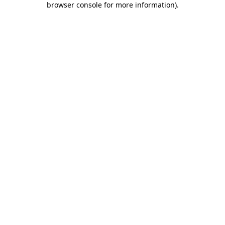
browser console for more information)
.