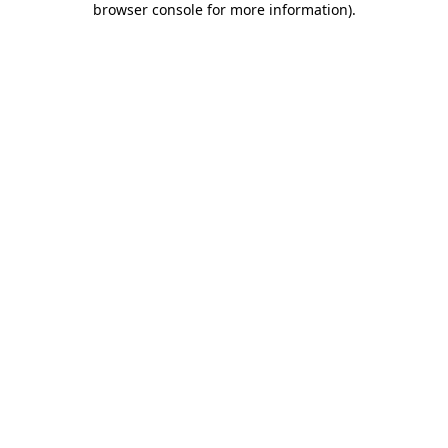
browser console for more information)
.