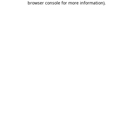
browser console for more information)
.