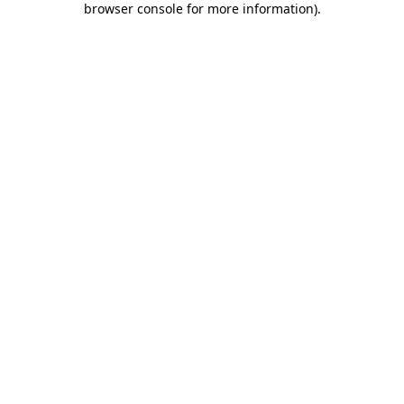
browser console for more information)
.