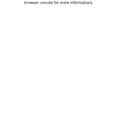
browser console for more information)
.