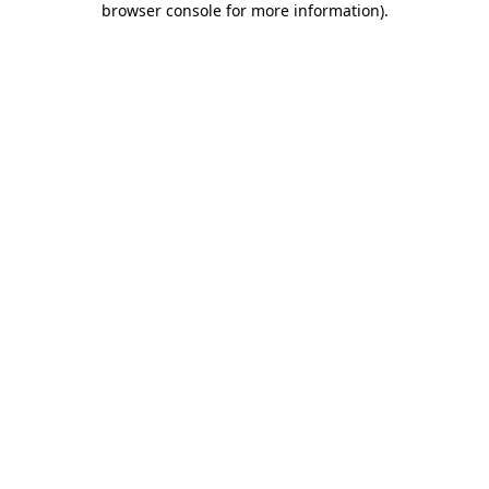
browser console for more information)
.