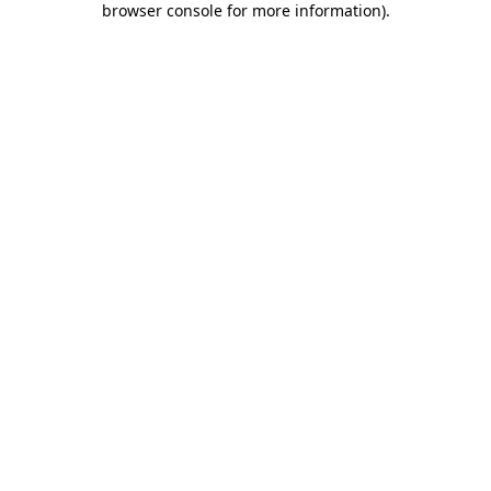
browser console for more information)
.