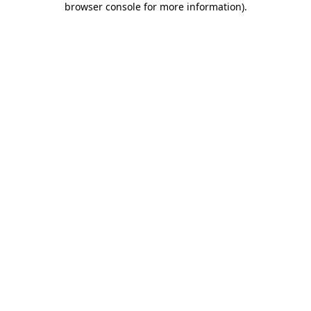
browser console for more information)
.