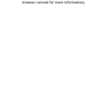
browser console for more information)
.