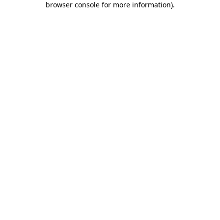
browser console for more information)
.