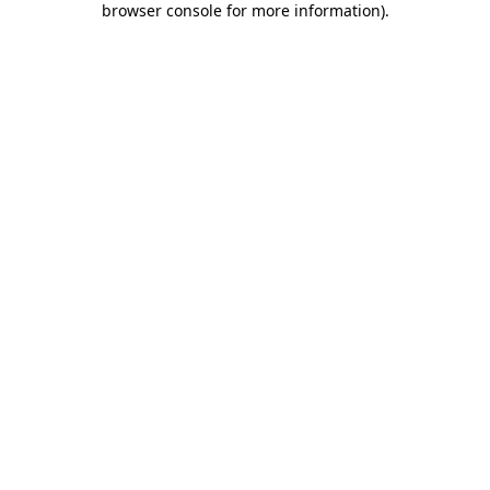
browser console for more information)
.