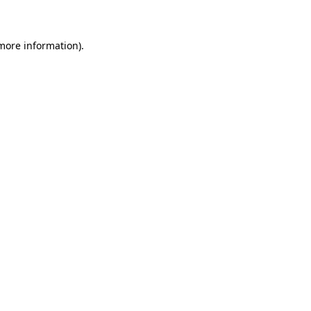
 more information)
.