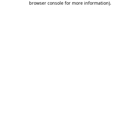
browser console for more information)
.