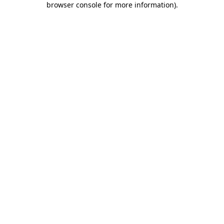
browser console for more information)
.