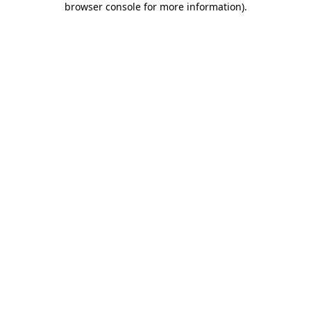
browser console for more information)
.