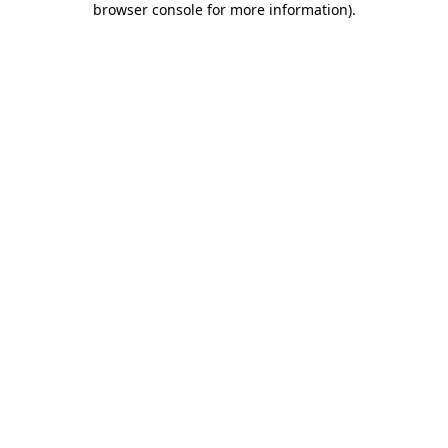
browser console for more information)
.