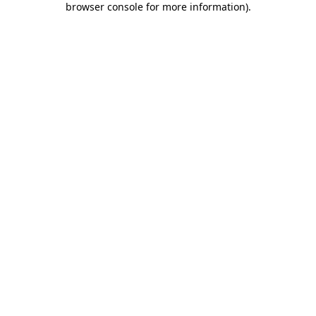
browser console for more information)
.