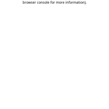
browser console for more information)
.