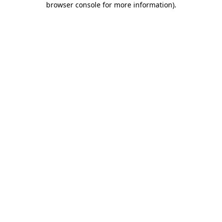
browser console for more information)
.