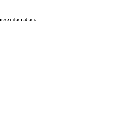
 more information)
.