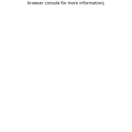
browser console for more information)
.