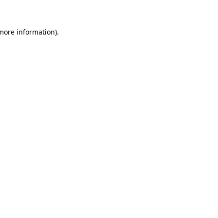
 more information)
.