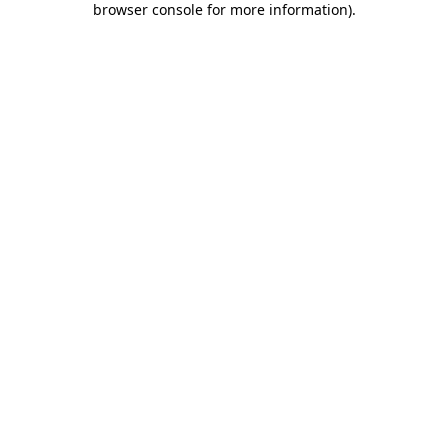
browser console for more information)
.