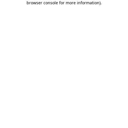
browser console for more information)
.