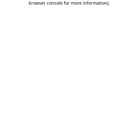
browser console for more information)
.