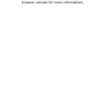
browser console for more information)
.