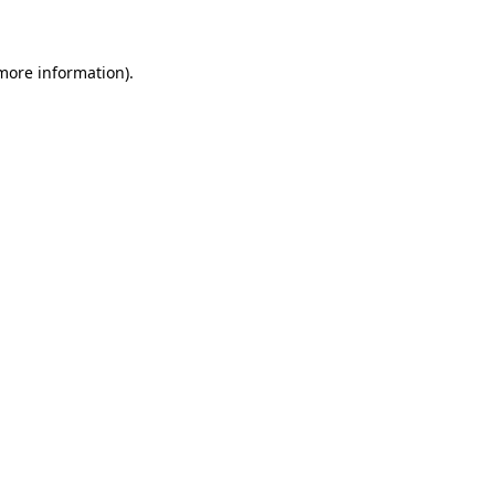
 more information)
.