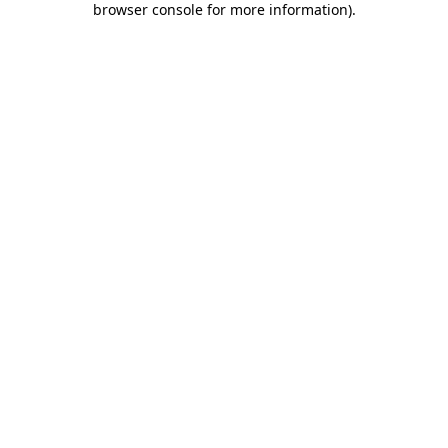
browser console for more information)
.