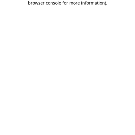
browser console for more information)
.