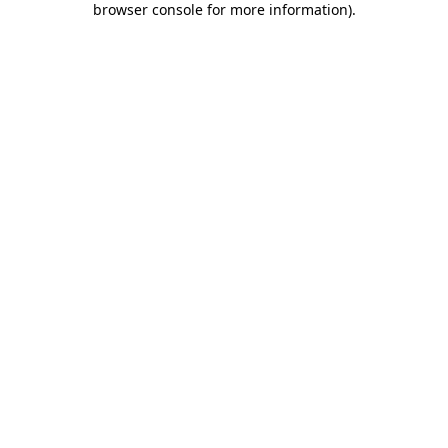
browser console for more information)
.