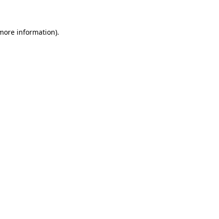
 more information)
.