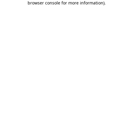
browser console for more information)
.