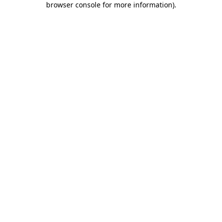
browser console for more information)
.