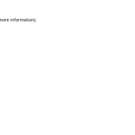
 more information)
.