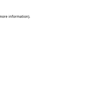
 more information)
.