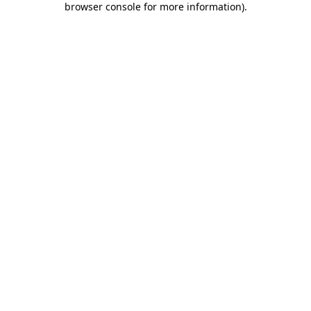
browser console for more information)
.