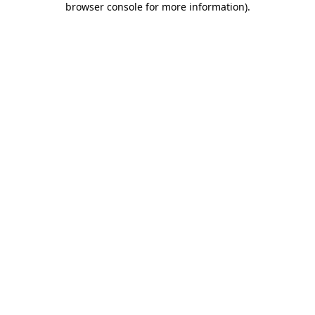
browser console for more information)
.